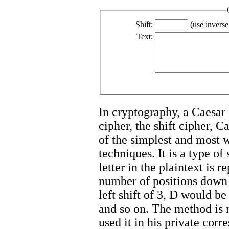
Shift:
(use inverse
Text:
In cryptography, a Caesar 
cipher, the shift cipher, C
of the simplest and most
techniques. It is a type of
letter in the plaintext is 
number of positions down 
left shift of 3, D would 
and so on. The method is 
used it in his private cor