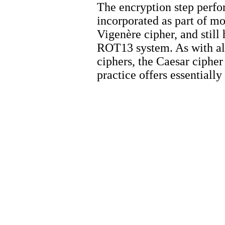
The encryption step perfo
incorporated as part of m
Vigenère cipher, and still
ROT13 system. As with all
ciphers, the Caesar cipher
practice offers essentiall